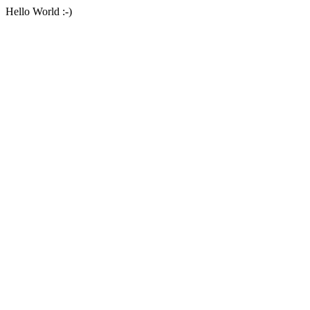
Hello World :-)